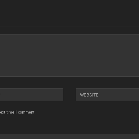
WEBSITE
next time I comment.