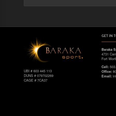
GET IN 
Baraka S
4731 Cam
Fort Wort
Cell:
503.
UBI # 603 445 113
Office:
80
DUNS # 079702269
Email:
in
CAGE # 7CA37