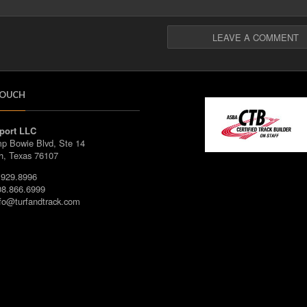
TOUCH
port LLC
p Bowie Blvd, Ste 14
h, Texas 76107
929.8996
8.866.6999
fo@turfandtrack.com