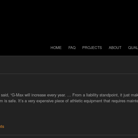
HOME
FAQ
PROJECTS
ABOUT
QUAL
aid, “G-Max will increase every year. … From a liability standpoint, it just ma
tem is safe. It’s a very expensive piece of athletic equipment that requires main
ts