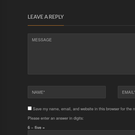
LEAVE A REPLY
MESSAGE
NAME
EMAIL
Save my name, email, and website in this browser for the 
Please enter an answer in digits:
6 − five =