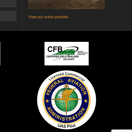
View our entire portfolio