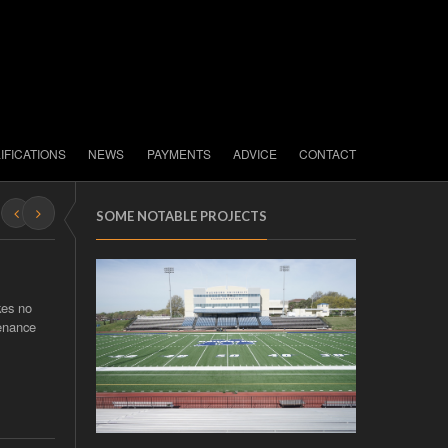
IFICATIONS
NEWS
PAYMENTS
ADVICE
CONTACT
SOME NOTABLE PROJECTS
kes no
tenance