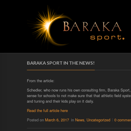
BARAKA SPORT IN THE NEWS!
From the article:
Schedler, who now runs his own consulting firm, Baraka Sport, s
sense for schools to not make sure that that athletic field sys
and tuning and their kids play on it daily.
Read the full article here
Posted on
March 6, 2017
in
News
,
Uncategorized
0 commen